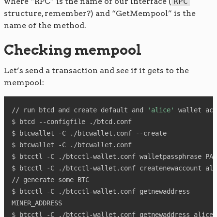
where “RPC” is the name of our interface (
RPC
structure, remember?) and “GetMempool” is the
name of the method.
Checking mempool
Let’s send a transaction and see if it gets to the
mempool:
// run btcd and create default and 
'alice'
 wallet acc
$ btcd --configfile ./btcd.conf

$ btcwallet -C ./btcwallet.conf --create

$ btcwallet -C ./btcwallet.conf

$ btcctl -C ./btcctl-wallet.conf walletpassphrase PAS
$ btcctl -C ./btcctl-wallet.conf createnewaccount ali
// generate some BTC

$ btcctl -C ./btcctl-wallet.conf getnewaddress

MINER_ADDRESS

$ btcctl -C ./btcctl-wallet.conf getnewaddress alice
