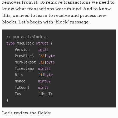
removes from it. To remove transactions we need to
know what transactions were mined. And to know
this, we need to learn to receive and process new
blocks. Let’s begin with ‘block’ message:
// protocol/block.go
type
 MsgBlock 
struct
{
    Version    
int32
    PrevBlock  
[
32
]
byte
    MerkleRoot 
[
32
]
byte
    Timestamp  
uint32
    Bits       
[
4
]
byte
    Nonce      
uint32
    TxCount    
uint8
    Txs        
[
]
}
Let’s review the fields: