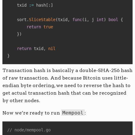
    txid 
:=
 hash
[
:
]
    sort
.
SliceStable
(
txid
,
func
(
i
,
 j 
int
)
bool
{
return
true
}
)
return
 txid
,
nil
}
Transaction hash is basically a double-SHA-256 hash
of raw transaction. And because Bitcoin uses little-
endian byte ordering, we need to reverse the hash to
get actual transaction hash that can be recognized
by other nodes.
Now we’re ready to run
Mempool
:
// node/mempool.go