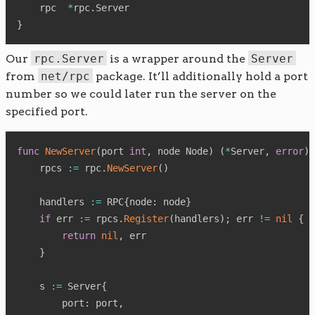
    rpc  
*
rpc
.
}
Our
rpc.Server
is a wrapper around the
Server
from
net/rpc
package. It’ll additionally hold a port
number so we could later run the server on the
specified port.
func
NewServer
(
port 
int
,
 node Node
)
(
*
Server
,
error
)
    rpcs 
:=
 rpc
.
NewServer
(
)
    handlers 
:=
 RPC
{
node
:
 node
}
if
 err 
:=
 rpcs
.
Register
(
handlers
)
;
 err 
!=
nil
{
return
nil
,
 err

}
    s 
:=
 Server
{
        port
:
 port
,