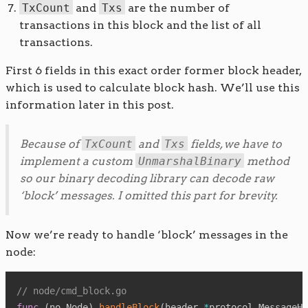
TxCount
and
Txs
are the number of
transactions in this block and the list of all
transactions.
First 6 fields in this exact order former block header,
which is used to calculate block hash. We’ll use this
information later in this post.
Because of
TxCount
and
Txs
fields, we have to
implement a custom
UnmarshalBinary
method
so our binary decoding library can decode raw
‘block’ messages. I omitted this part for brevity.
Now we’re ready to handle ‘block’ messages in the
node:
// node/cmd_block.go
func
(
no Node
)
handleBlock
(
header 
*
protocol
.
MessageHe