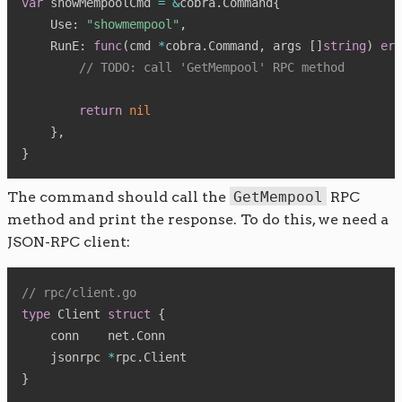
var
 showMempoolCmd 
=
&
cobra
.
Command
{
    Use
:
"showmempool"
,
    RunE
:
func
(
cmd 
*
cobra
.
Command
,
 args 
[
]
string
)
err
// TODO: call 'GetMempool' RPC method
return
nil
}
,
}
The command should call the
GetMempool
RPC
method and print the response. To do this, we need a
JSON-RPC client:
// rpc/client.go
type
 Client 
struct
{
    conn    net
.
Conn

    jsonrpc 
*
rpc
.
}