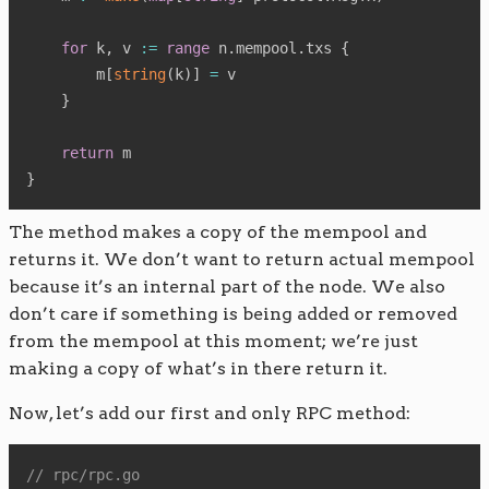
for
 k
,
 v 
:=
range
 n
.
mempool
.
txs 
{
        m
[
string
(
k
)
]
=
 v

}
return
}
The method makes a copy of the mempool and
returns it. We don’t want to return actual mempool
because it’s an internal part of the node. We also
don’t care if something is being added or removed
from the mempool at this moment; we’re just
making a copy of what’s in there return it.
Now, let’s add our first and only RPC method:
// rpc/rpc.go