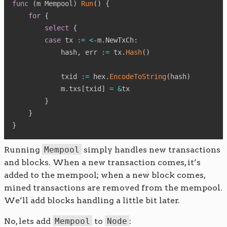
func
(
m Mempool
)
Run
(
)
{
for
{
select
{
case
 tx 
:=
<-
m
.
NewTxCh
:
            hash
,
 err 
:=
 tx
.
Hash
(
)
            txid 
:=
 hex
.
EncodeToString
(
hash
)
            m
.
txs
[
txid
]
=
&
tx

}
}
}
Running
Mempool
simply handles new transactions
and blocks. When a new transaction comes, it’s
added to the mempool; when a new block comes,
mined transactions are removed from the mempool.
We’ll add blocks handling a little bit later.
No, lets add
Mempool
to
Node
: