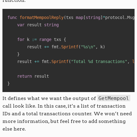
function:
func
formatMempoolReply
(
txs 
map
[
string
]
*
protocol
.
MsgT
var
 result 
string
for
 k 
:=
range
 txs 
{
        result 
+=
 fmt
.
Sprintf
(
"%s\n"
,
 k
)
}
    result 
+=
 fmt
.
Sprintf
(
"Total %d transactions"
,
le
return
}
It defines what we want the output of
GetMempool
call look like. In this case, it’s a list of transaction
IDs and a total transactions counter. We won’t need
more information, but feel free to add something
else here.