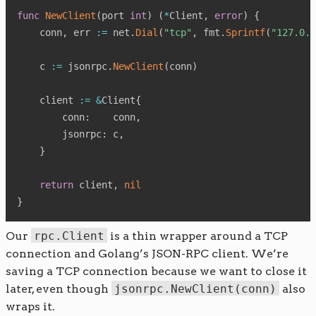
func
NewClient
(
port 
int
)
(
*
Client
,
error
)
{
    conn
,
 err 
:=
 net
.
Dial
(
"tcp"
,
 fmt
.
Sprintf
(
"127.0.0
    c 
:=
 jsonrpc
.
NewClient
(
conn
)
    client 
:=
&
Client
{
        conn
:
    conn
,
        jsonrpc
:
 c
,
}
return
 client
,
nil
}
Our
rpc.Client
is a thin wrapper around a TCP
connection and Golang’s JSON-RPC client. We’re
saving a TCP connection because we want to close it
later, even though
jsonrpc.NewClient(conn)
also
wraps it.