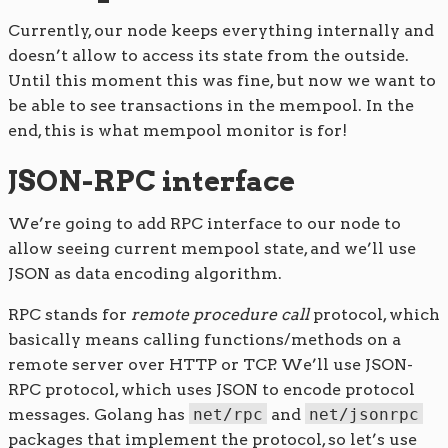
Currently, our node keeps everything internally and
doesn’t allow to access its state from the outside.
Until this moment this was fine, but now we want to
be able to see transactions in the mempool. In the
end, this is what mempool monitor is for!
JSON-RPC interface
We’re going to add RPC interface to our node to
allow seeing current mempool state, and we’ll use
JSON as data encoding algorithm.
RPC stands for
remote procedure call
protocol, which
basically means calling functions/methods on a
remote server over HTTP or TCP. We’ll use JSON-
RPC protocol, which uses JSON to encode protocol
messages. Golang has
net/rpc
and
net/jsonrpc
packages that implement the protocol, so let’s use