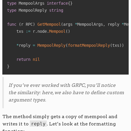
type
 MempoolArgs 
interface
{
}
type
 MempoolReply 
string
func
(
r RPC
)
GetMempool
(
args 
*
MempoolArgs
,
 reply 
*
Mem
    txs 
:=
 r
.
node
.
Mempool
(
)
*
reply 
=
MempoolReply
(
formatMempoolReply
(
txs
)
)
return
nil
}
If you’ve ever worked with GRPC, you’ll notice
the similarity: here, we also have to define custom
argument types.
The method simply gets a copy of mempool and
writes it to
reply
. Let’s look at the formatting