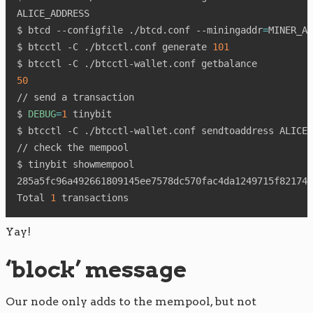
ALICE_ADDRESS

$ btcd --configfile ./btcd.conf --miningaddr
=
MINER_AD
$ btcctl -C ./btcctl.conf generate 
101
50
// send a transaction

$ 
DEBUG
=
1
 tinybit

$ btcctl -C ./btcctl-wallet.conf sendtoaddress ALICE_
// check the mempool

$ tinybit showmempool

285a5fc96a492661809145ee7578dc570fac4da1249715f821742
Total 
1
Yay!
‘block’ message
Our node only adds to the mempool, but not