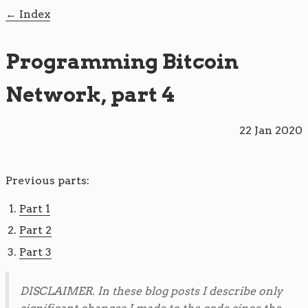
Index
Programming Bitcoin
Network, part 4
22 Jan 2020
Previous parts:
Part 1
Part 2
Part 3
DISCLAIMER. In these blog posts I describe only