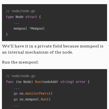
// node/node.go
type
 Node 
struct
{
...
    mempool 
*
}
We’ll have it in a private field because mempool is
an internal mechanism of the node.
Run the mempool:
// node/node.go
func
(
no Node
)
Run
(
nodeAddr 
string
)
error
{
...
go
 no
.
monitorPeers
(
)
go
 no
.
mempool
.
Run
(
)
...