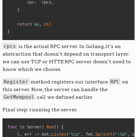
        rpc
:
  rpcs
,
}
return
&
s
,
nil
}
rpcs
is the actual RPC server. In Golang, it’s an
abstraction that doesn’t depend on transport layer:
we can use TCP or HTTP, RPC server doesn’t need to
know which we choose.
Register
method registers our interface
RPC
on
this server. Now, the server can handle the
GetMempool
call we defined earlier.
Final step: running the server.
func
(
s Server
)
Run
(
)
{
    l
,
 err 
:=
 net
.
Listen
(
"tcp"
,
 fmt
.
Sprintf
(
":%d"
,
 s
.