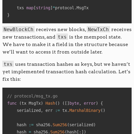
    txs 
map
[
string
]
*
protocol
.
}
NewBlockCh
receives new blocks,
NewTxCh
receives
new transactions, and
txs
is the mempool state.
We have to make it a field in the structure because
we’ll want to access it from outside later.
txs
uses transaction hashes as keys, but we haven’t
yet implemented transaction hash calculation. Let’s
fix this:
// protocol/msg_tx.go
func
(
tx MsgTx
)
Hash
(
)
(
[
]
byte
,
error
)
{
    serialized
,
 err 
:=
 tx
.
MarshalBinary
(
)
    hash 
:=
 sha256
.
Sum256
(
serialized
)
    hash 
=
 sha256
.
Sum256
(
hash
[
:
]
)