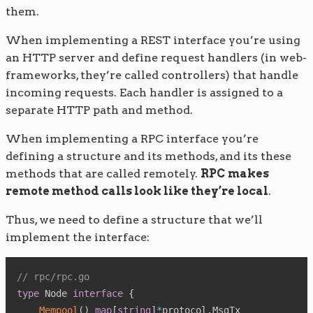
them.
When implementing a REST interface you’re using
an HTTP server and define request handlers (in web-
frameworks, they’re called controllers) that handle
incoming requests. Each handler is assigned to a
separate HTTP path and method.
When implementing a RPC interface you’re
defining a structure and its methods, and its these
methods that are called remotely.
RPC makes
remote method calls look like they’re local
.
Thus, we need to define a structure that we’ll
implement the interface:
// rpc/rpc.go
type
 Node 
interface
{
Mempool
(
)
map
[
string
]
*
protocol
.