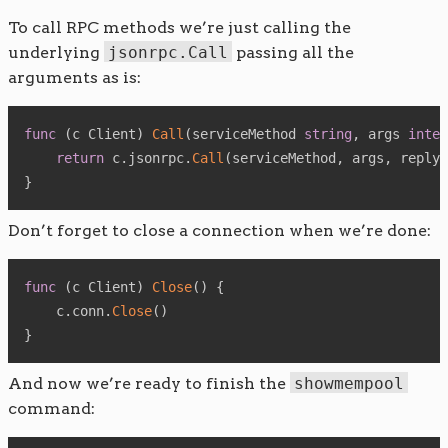
To call RPC methods we’re just calling the
underlying
jsonrpc.Call
passing all the
arguments as is:
func
(
c Client
)
Call
(
serviceMethod 
string
,
 args 
inter
return
 c
.
jsonrpc
.
Call
(
serviceMethod
,
 args
,
 reply
)
}
Don’t forget to close a connection when we’re done:
func
(
c Client
)
Close
(
)
{
    c
.
conn
.
Close
(
)
}
And now we’re ready to finish the
showmempool
command: