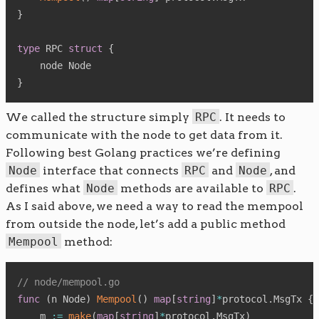
}
type
 RPC 
struct
{
}
We called the structure simply
RPC
. It needs to
communicate with the node to get data from it.
Following best Golang practices we’re defining
Node
interface that connects
RPC
and
Node
, and
defines what
Node
methods are available to
RPC
.
As I said above, we need a way to read the mempool
from outside the node, let’s add a public method
Mempool
method:
// node/mempool.go
func
(
n Node
)
Mempool
(
)
map
[
string
]
*
protocol
.
MsgTx 
{
    m 
:=
make
(
map
[
string
]
*
protocol
.
MsgTx
)