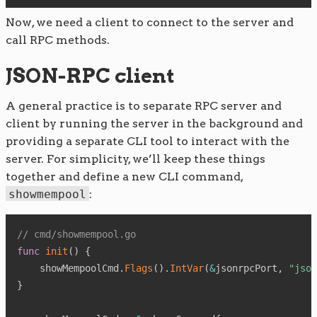
Now, we need a client to connect to the server and
call RPC methods.
JSON-RPC client
A general practice is to separate RPC server and
client by running the server in the background and
providing a separate CLI tool to interact with the
server. For simplicity, we’ll keep these things
together and define a new CLI command,
showmempool
:
// cmd/showmempool.go
func
init
(
)
{
    showMempoolCmd
.
Flags
(
)
.
IntVar
(
&
jsonrpcPort
,
"json
}