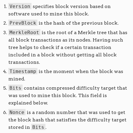
Version
specifies block version based on
software used to mine this block.
PrevBlock
is the hash of the previous block.
MerkleRoot
is the root of a Merkle tree that has
all block transactions as its nodes. Having such
tree helps to check if a certain transaction
included in a block without getting all block
transactions.
Timestamp
is the moment when the block was
mined.
Bits
contains compressed difficulty target that
was used to mine this block. This field is
explained below.
Nonce
is a random number that was used to get
the block hash that satisfies the difficulty target
stored in
Bits
.