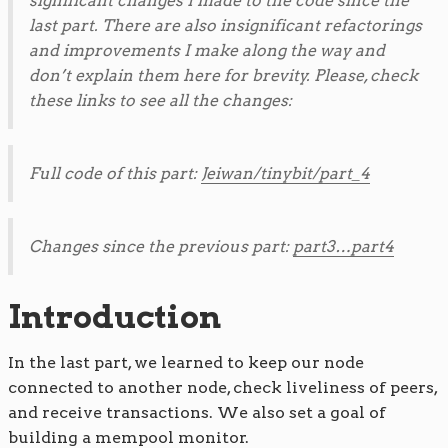
significant changes I made to the code since the
last part. There are also insignificant refactorings
and improvements I make along the way and
don’t explain them here for brevity. Please, check
these links to see all the changes:
Full code of this part:
Jeiwan/tinybit/part_4
Changes since the previous part:
part3…part4
Introduction
In the last part, we learned to keep our node
connected to another node, check liveliness of peers,
and receive transactions. We also set a goal of
building a mempool monitor.