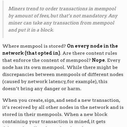
Miners trend to order transactions in mempool
by amount of fees, but that’s not mandatory. Any
miner can take any transaction from mempool
and put it in a block.
Where mempool is stored?
On every node in the
network (that opted in)
. Are there content rules
that enforce the content of mempool?
Nope
. Every
node has its own mempool. While there might be
discrepancies between mempools of different nodes
(caused by network latency, for example), this
doesn’t bring any danger or harm.
When you create, sign, and send a new transaction,
it’s received by all other nodes in the network and is
stored in their mempools. When a new block
containing your transaction is mined, it gets