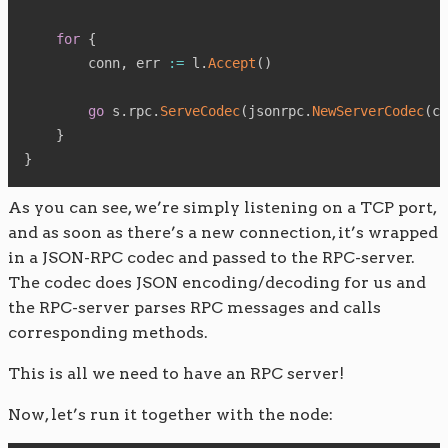
for
{
        conn
,
 err 
:=
 l
.
Accept
(
)
go
 s
.
rpc
.
ServeCodec
(
jsonrpc
.
NewServerCodec
(
co
}
}
As you can see, we’re simply listening on a TCP port,
and as soon as there’s a new connection, it’s wrapped
in a JSON-RPC codec and passed to the RPC-server.
The codec does JSON encoding/decoding for us and
the RPC-server parses RPC messages and calls
corresponding methods.
This is all we need to have an RPC server!
Now, let’s run it together with the node: