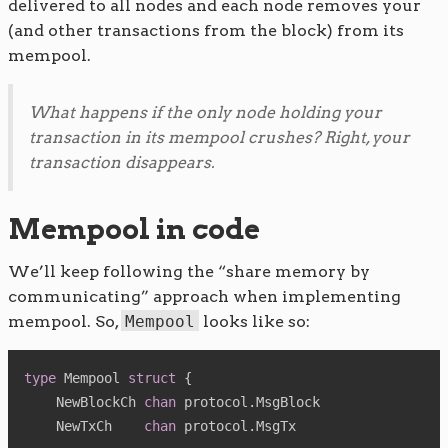
delivered to all nodes and each node removes your
(and other transactions from the block) from its
mempool.
What happens if the only node holding your
transaction in its mempool crushes? Right, your
transaction disappears.
Mempool in code
We’ll keep following the “share memory by
communicating” approach when implementing
mempool. So,
Mempool
looks like so:
type
 Mempool 
struct
{
    NewBlockCh 
chan
 protocol
.
MsgBlock

    NewTxCh    
chan
 protocol
.
MsgTx
