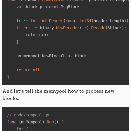
var
 block protocol
.
MsgBlock

    lr 
:=
 io
.
LimitReader
(
conn
,
int64
(
header
.
Length
)
)
if
 err 
:=
 binary
.
NewDecoder
(
lr
)
.
Decode
(
&
block
)
;
 e
return
 err

}
    no
.
mempool
.
NewBlockCh 
<-
 block

return
nil
}
And let’s tell the mempool how to process new
blocks:
// node/mempool.go
func
(
m Mempool
)
Run
(
)
{
for
{