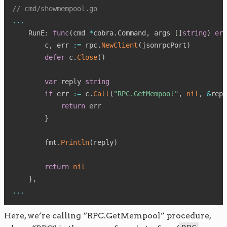
// cmd/showmempool.go
...
    RunE
:
func
(
cmd 
*
cobra
.
Command
,
 args 
[
]
string
)
err
        c
,
 err 
:=
 rpc
.
NewClient
(
jsonrpcPort
)
defer
 c
.
Close
(
)
var
 reply 
string
if
 err 
:=
 c
.
Call
(
"RPC.GetMempool"
,
nil
,
&
repl
return
 err

}
        fmt
.
Println
(
reply
)
return
nil
}
,
...
Here, we’re calling “RPC.GetMempool” procedure,