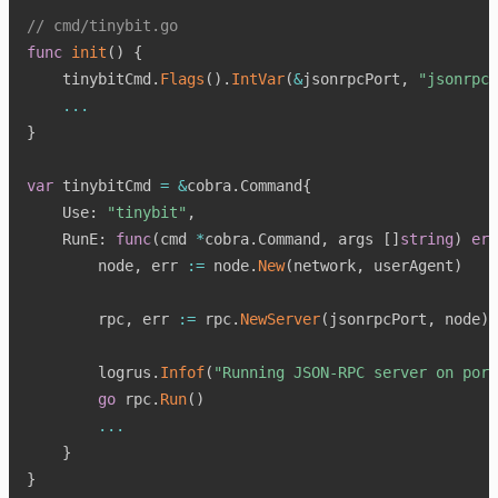
// cmd/tinybit.go
func
init
(
)
{
    tinybitCmd
.
Flags
(
)
.
IntVar
(
&
jsonrpcPort
,
"jsonrpc-
...
}
var
 tinybitCmd 
=
&
cobra
.
Command
{
    Use
:
"tinybit"
,
    RunE
:
func
(
cmd 
*
cobra
.
Command
,
 args 
[
]
string
)
err
        node
,
 err 
:=
 node
.
New
(
network
,
 userAgent
)
        rpc
,
 err 
:=
 rpc
.
NewServer
(
jsonrpcPort
,
 node
)
        logrus
.
Infof
(
"Running JSON-RPC server on port
go
 rpc
.
Run
(
)
...
}
}