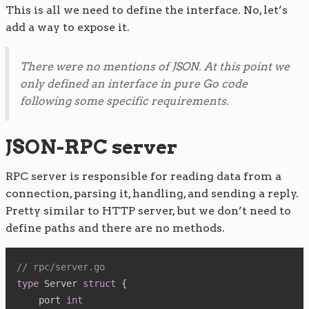
This is all we need to define the interface. No, let’s
add a way to expose it.
There were no mentions of JSON. At this point we
only defined an interface in pure Go code
following some specific requirements.
JSON-RPC server
RPC server is responsible for reading data from a
connection, parsing it, handling, and sending a reply.
Pretty similar to HTTP server, but we don’t need to
define paths and there are no methods.
// rpc/server.go
type
 Server 
struct
{
    port 
int