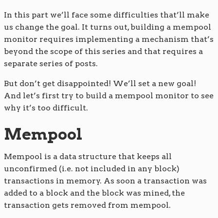
In this part we’ll face some difficulties that’ll make
us change the goal. It turns out, building a mempool
monitor requires implementing a mechanism that’s
beyond the scope of this series and that requires a
separate series of posts.
But don’t get disappointed! We’ll set a new goal!
And let’s first try to build a mempool monitor to see
why it’s too difficult.
Mempool
Mempool is a data structure that keeps all
unconfirmed (i.e. not included in any block)
transactions in memory. As soon a transaction was
added to a block and the block was mined, the
transaction gets removed from mempool.