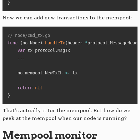
}
Now we can add new transactions to the mempool:
// node/cmd_tx.go
func
(
no Node
)
handleTx
(
header 
*
protocol
.
MessageHeade
var
 tx protocol
.
MsgTx

...
    no
.
mempool
.
NewTxCh 
<-
 tx

return
nil
}
That’s actually it for the mempool. But how do we
peek at the mempool when our node is running?
Mempool monitor