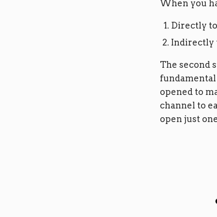
When you hav
Directly to
Indirectly
The second s
fundamental 
opened to ma
channel to ea
open just one