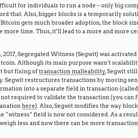
ficult for individuals to run a node – only big com
ford that. Also, bigger blocks is a temporarily solut
 Bitcoin gets much broader adoption, the block si
 more time. Thus, it’ll lead to a more and more ce
, 2017, Segregated Witness (Segwit) was activated
tcoin. Although its main purpose wasn’t scalabili
but fixing of
transaction malleability
, Segwit sti
ty. Segwit restructures transactions by moving se
rmation into a separate field in transaction (calle
not required to validate the transaction (you can f
lanation
here
). Also, Segwit modifies the way block 
he “witness” field is now not considered. As a resul
weigh less and now there can be more transactions