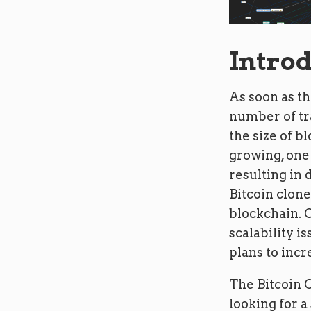
Intro
As soon as th
number of tra
the size of b
growing, one 
resulting in 
Bitcoin clone
blockchain. O
scalability i
plans to incre
The Bitcoin 
looking for a