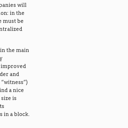
panies will
ion: in the
ze must be
ntralized
 in the main
ty
ll improved
nder and
d “witness”)
ind a nice
size is
ts
 in a block.