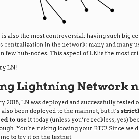
 is also the most controversial: having such big c
s centralization in the network; many and many 
n few hub-nodes. This aspect of LN is the most crit
try LN!
ng Lightning Network 
y 2018, LN was deployed and successfully tested o
as also been deployed to the mainnet, but it’s
strict
d to use
it today (unless you’re reckless, yes) beca
nough. You’re risking loosing your BTC! Since we d
ing to try it on the testnet.