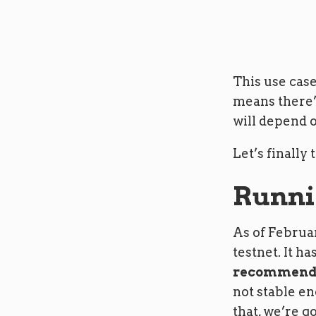
This use case
means there’
will depend o
Let’s finally 
Runni
As of Februar
testnet. It h
recommende
not stable e
that, we’re go