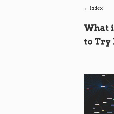
Index
What i
to Try