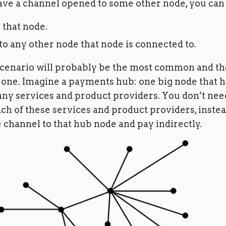
e a channel opened to some other node, you can
 that node.
 to any other node that node is connected to.
cenario will probably be the most common and th
one. Imagine a payments hub: one big node that 
ny services and product providers. You don’t nee
ch of these services and product providers, inste
 channel to that hub node and pay indirectly.