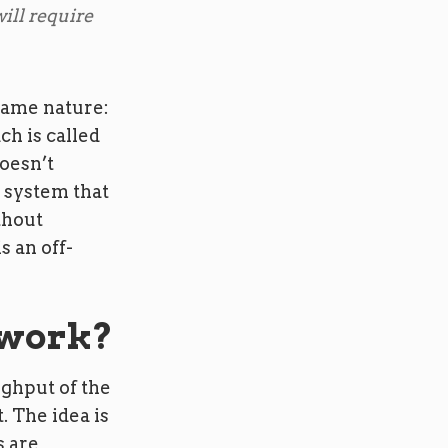
ill require
 same nature:
ch is called
doesn’t
a system that
thout
s an off-
 work?
ughput of the
. The idea is
s are