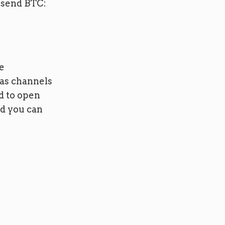
 send BTC:
e
has channels
d to open
ad you can