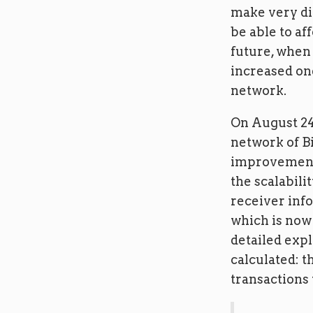
make very dif
be able to af
future, when
increased one
network.
On August 24
network of Bi
improvement 
the scalabili
receiver info
which is now 
detailed exp
calculated: t
transactions 