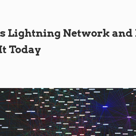
s Lightning Network an
 It Today