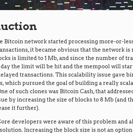
duction
e Bitcoin network started processing more-or-less
nsactions, it became obvious that the network is 
locks is limited to 1 Mb, and since the number of tr
day the limit will be hit and the mempool will sta
delayed transactions. This scalability issue gave b
s, which pursued the goal of building a really scal
ne of such clones was Bitcoin Cash, that addresse
ssue by increasing the size of blocks to 8 Mb (and t
ase it further).
Core developers were aware of this problem and a
 solution. Increasing the block size is not an option