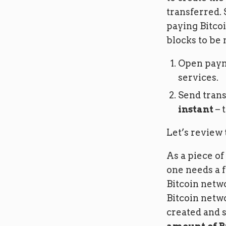
transferred. 
paying Bitcoi
blocks to be 
Open paym
services.
Send trans
instant
– t
Let’s review 
As a piece of 
one needs a f
Bitcoin netw
Bitcoin netwo
created and s