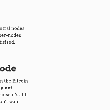
entral nodes
user-nodes
isized.
node
n the Bitcoin
ly not
use it’s still
on’t want