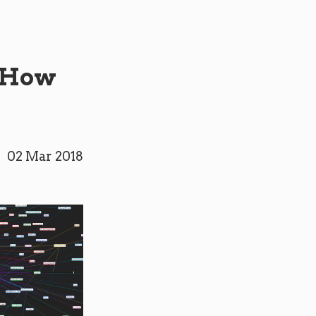
d How
02 Mar 2018