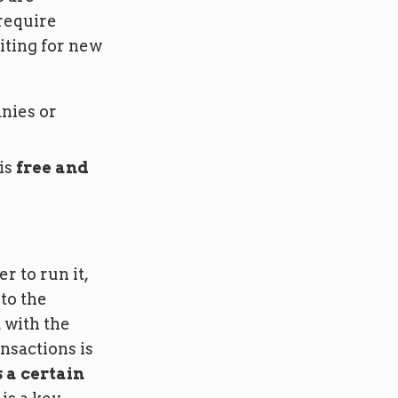
 require
iting for new
nies or
is
free and
r to run it,
to the
 with the
nsactions is
 a certain