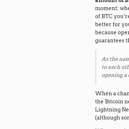
amount of B
moment: whe
of BTC you’re
better for y
because open
guarantees t
As the nam
to each ot
opening a c
When a chann
the Bitcoin n
Lightning Net
(although so