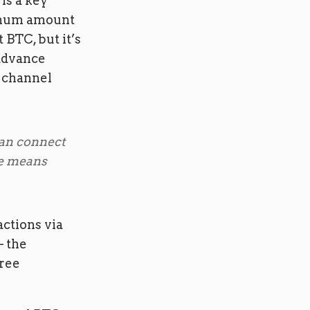
is a key
imum amount
 BTC, but it’s
 advance
a channel
can connect
de means
ctions via
– the
free