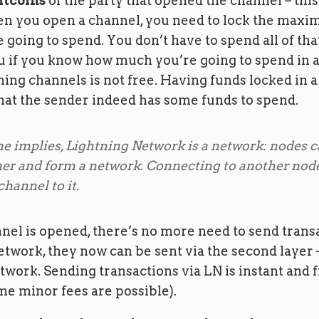
itcoins
of the party that opened the channel – this 
n you open a channel, you need to lock the max
 going to spend. You don’t have to spend all of that
ou if you know how much you’re going to spend in
ing channels is not free. Having funds locked in 
hat the sender indeed has some funds to spend.
e implies, Lightning Network is a network: nodes 
her and form a network. Connecting to another no
hannel to it.
el is opened, there’s no more need to send transa
etwork, they now can be sent via the second layer 
work. Sending transactions via LN is instant and 
me minor fees are possible).