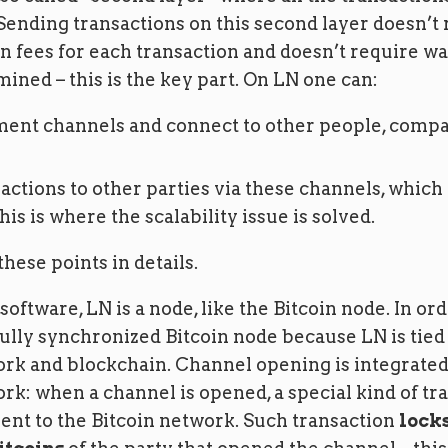
Sending transactions on this second layer doesn’t
n fees for each transaction and doesn’t require wa
mined – this is the key part. On LN one can:
ent channels and connect to other people, compa
actions to other parties via these channels, which 
his is where the scalability issue is solved.
these points in details.
software, LN is a node, like the Bitcoin node. In orde
ully synchronized Bitcoin node because LN is tied 
ork and blockchain. Channel opening is integrated
rk: when a channel is opened, a special kind of tra
ent to the Bitcoin network. Such transaction
locks