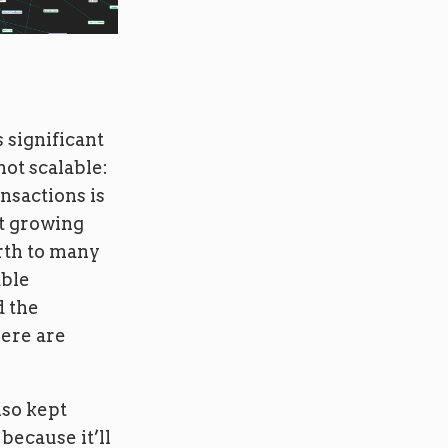
 significant
not scalable:
ansactions is
rt growing
irth to many
able
d the
here are
lso kept
 because it’ll