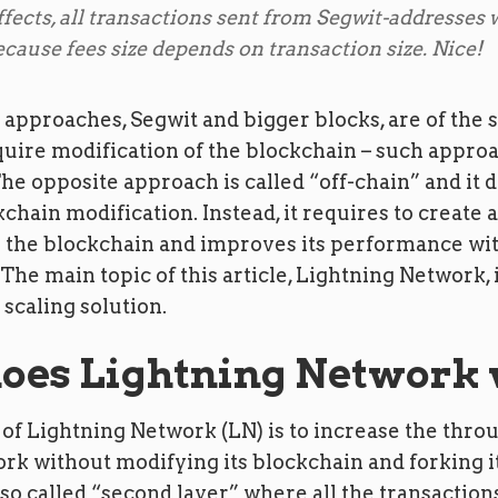
ffects, all transactions sent from Segwit-addresses w
ecause fees size depends on transaction size. Nice!
 approaches, Segwit and bigger blocks, are of the
uire modification of the blockchain – such approa
he opposite approach is called “off-chain” and it 
chain modification. Instead, it requires to create 
to the blockchain and improves its performance wi
 The main topic of this article, Lightning Network, i
 scaling solution.
oes Lightning Network
of Lightning Network (LN) is to increase the thro
rk without modifying its blockchain and forking it
 so called “second layer” where all the transaction