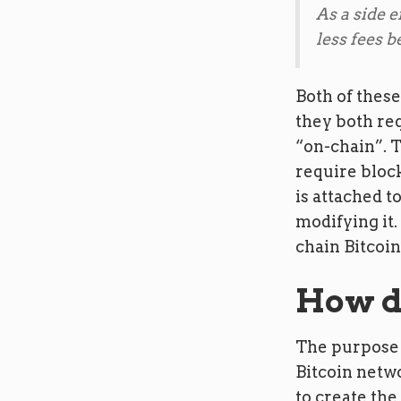
As a side e
less fees b
Both of these
they both req
“on-chain”. T
require block
is attached 
modifying it.
chain Bitcoin
How d
The purpose 
Bitcoin netwo
to create the