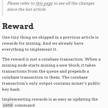
Please refer to
this page
to see all the changes
since the last article.
Reward
One tiny thing we skipped in a previous article is
rewards for mining. And we already have
everything to implement it.
The reward is just a coinbase transaction. When a
mining node starts mining a new block, it takes
transactions from the queue and prepends a
coinbase transaction to them. The coinbase
transaction’s only output contains miner’s public
key hash.
Implementing rewards is as easy as updating the
send
command: