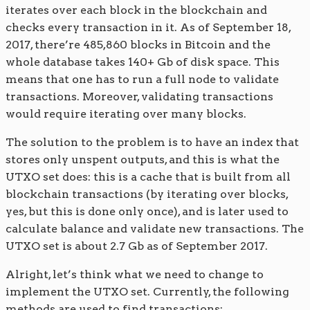
iterates over each block in the blockchain and
checks every transaction in it. As of September 18,
2017, there’re 485,860 blocks in Bitcoin and the
whole database takes 140+ Gb of disk space. This
means that one has to run a full node to validate
transactions. Moreover, validating transactions
would require iterating over many blocks.
The solution to the problem is to have an index that
stores only unspent outputs, and this is what the
UTXO set does: this is a cache that is built from all
blockchain transactions (by iterating over blocks,
yes, but this is done only once), and is later used to
calculate balance and validate new transactions. The
UTXO set is about 2.7 Gb as of September 2017.
Alright, let’s think what we need to change to
implement the UTXO set. Currently, the following
methods are used to find transactions: