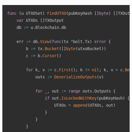
func
(
u UTXOSet
)
FindUTXO
(
pubKeyHash 
[
]
byte
)
[
]
TXOutp
var
 UTXOs 
[
]
TXOutput

    db 
:=
 u
.
Blockchain
.
db

    err 
:=
 db
.
View
(
func
(
tx 
*
bolt
.
Tx
)
error
{
        b 
:=
 tx
.
Bucket
(
[
]
byte
(
utxoBucket
)
)
        c 
:=
 b
.
Cursor
(
)
for
 k
,
 v 
:=
 c
.
First
(
)
;
 k 
!=
nil
;
 k
,
 v 
=
 c
.
Nex
            outs 
:=
DeserializeOutputs
(
v
)
for
_
,
 out 
:=
range
 outs
.
Outputs 
{
if
 out
.
IsLockedWithKey
(
pubKeyHash
)
{
                    UTXOs 
=
append
(
UTXOs
,
 out
)
}
}
}