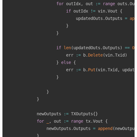
for
 outIdx
,
 out 
:=
range
 outs
.
Out
if
 outIdx 
!=
 vin
.
Vout 
{
                            updatedOuts
.
Outputs 
=
app
}
}
if
len
(
updatedOuts
.
Outputs
)
==
0
                        err 
:=
 b
.
Delete
(
vin
.
Txid
)
}
else
{
                        err 
:=
 b
.
Put
(
vin
.
Txid
,
 update
}
}
}
            newOutputs 
:=
 TXOutputs
{
}
for
_
,
 out 
:=
range
 tx
.
Vout 
{
                newOutputs
.
Outputs 
=
append
(
newOutput
}