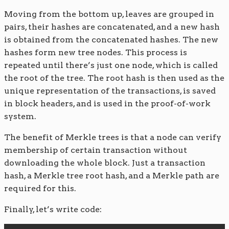
Moving from the bottom up, leaves are grouped in
pairs, their hashes are concatenated, and a new hash
is obtained from the concatenated hashes. The new
hashes form new tree nodes. This process is
repeated until there’s just one node, which is called
the root of the tree. The root hash is then used as the
unique representation of the transactions, is saved
in block headers, and is used in the proof-of-work
system.
The benefit of Merkle trees is that a node can verify
membership of certain transaction without
downloading the whole block. Just a transaction
hash, a Merkle tree root hash, and a Merkle path are
required for this.
Finally, let’s write code: