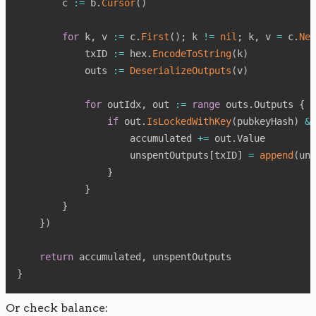
        c 
:=
 b
.
Cursor
(
)
for
 k
,
 v 
:=
 c
.
First
(
)
;
 k 
!=
nil
;
 k
,
 v 
=
 c
.
Nex
            txID 
:=
 hex
.
EncodeToString
(
k
)
            outs 
:=
DeserializeOutputs
(
v
)
for
 outIdx
,
 out 
:=
range
 outs
.
Outputs 
{
if
 out
.
IsLockedWithKey
(
pubkeyHash
)
&&
                    accumulated 
+=
 out
.
Value

                    unspentOutputs
[
txID
]
=
append
(
uns
}
}
}
}
)
return
 accumulated
,
}
Or check balance: