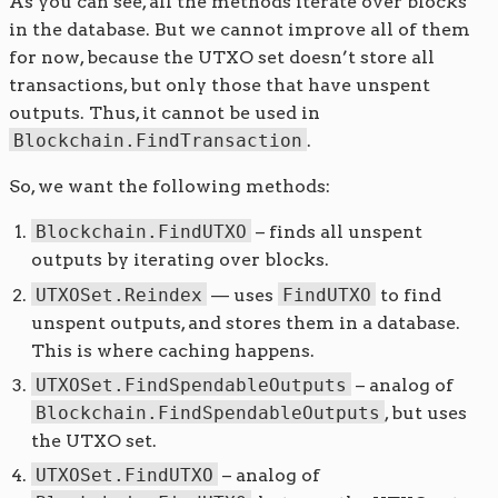
As you can see, all the methods iterate over blocks
in the database. But we cannot improve all of them
for now, because the UTXO set doesn’t store all
transactions, but only those that have unspent
outputs. Thus, it cannot be used in
Blockchain.FindTransaction
.
So, we want the following methods:
Blockchain.FindUTXO
– finds all unspent
outputs by iterating over blocks.
UTXOSet.Reindex
— uses
FindUTXO
to find
unspent outputs, and stores them in a database.
This is where caching happens.
UTXOSet.FindSpendableOutputs
– analog of
Blockchain.FindSpendableOutputs
, but uses
the UTXO set.
UTXOSet.FindUTXO
– analog of