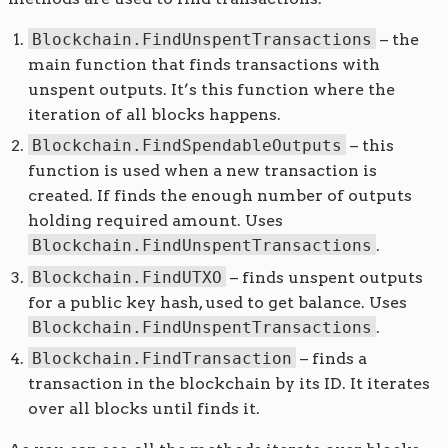
Blockchain.FindUnspentTransactions
– the
main function that finds transactions with
unspent outputs. It’s this function where the
iteration of all blocks happens.
Blockchain.FindSpendableOutputs
– this
function is used when a new transaction is
created. If finds the enough number of outputs
holding required amount. Uses
Blockchain.FindUnspentTransactions
.
Blockchain.FindUTXO
– finds unspent outputs
for a public key hash, used to get balance. Uses
Blockchain.FindUnspentTransactions
.
Blockchain.FindTransaction
– finds a
transaction in the blockchain by its ID. It iterates
over all blocks until finds it.