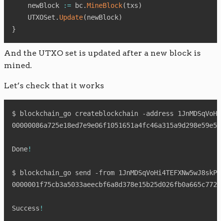
    newBlock 
:=
 bc
.
MineBlock
(
txs
)
    UTXOSet
.
Update
(
newBlock
)
}
And the UTXO set is updated after a new block is
mined.
Let’s check that it works
$ blockchain_go createblockchain -address 1JnMDSqVoHi
00000086a725e18ed7e9e06f1051651a4fc46a315a9d298e59e57
Done
!
$ blockchain_go send -from 1JnMDSqVoHi4TEFXNw5wJ8skPs
0000001f75cb3a5033aeecbf6a8d378e15b25d026fb0a665c7721
Success
!