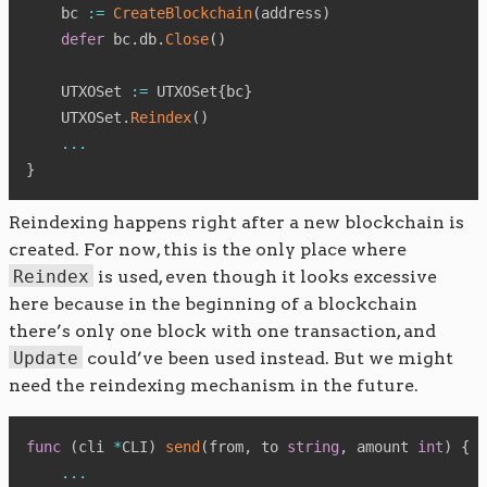
    bc 
:=
CreateBlockchain
(
address
)
defer
 bc
.
db
.
Close
(
)
    UTXOSet 
:=
 UTXOSet
{
bc
}
    UTXOSet
.
Reindex
(
)
...
}
Reindexing happens right after a new blockchain is
created. For now, this is the only place where
Reindex
is used, even though it looks excessive
here because in the beginning of a blockchain
there’s only one block with one transaction, and
Update
could’ve been used instead. But we might
need the reindexing mechanism in the future.
func
(
cli 
*
CLI
)
send
(
from
,
 to 
string
,
 amount 
int
)
{
...