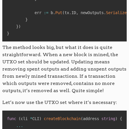
            err 
:=
 b
.
Put
(
tx
.
ID
,
 newOutputs
.
Serialize
(
}
}
)
}
The method looks big, but what it does is quite
straightforward. When a new block is mined, the
UTXO set should be updated. Updating means
removing spent outputs and adding unspent outputs
from newly mined transactions. If a transaction
which outputs were removed, contains no more
outputs, it’s removed as well. Quite simple!
Let’s now use the UTXO set where it’s necessary:
func
(
cli 
*
CLI
)
createBlockchain
(
address 
string
)
{
...