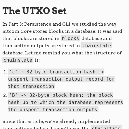
The UTXO Set
In
Part 3: Persistence and CLI
we studied the way
Bitcoin Core stores blocks in a database. It was said
that blocks are stored in
blocks
database and
transaction outputs are stored in
chainstate
database. Let me remind you what the structure of
chainstate
is:
'c' + 32-byte transaction hash ->
unspent transaction output record for
that transaction
'B' -> 32-byte block hash: the block
hash up to which the database represents
the unspent transaction outputs
Since that article, we’ve already implemented
transactions, but we haven’t used the
chainstate