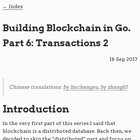
Index
Building Blockchain in Go.
Part 6: Transactions 2
18 Sep 2017
Chinese translations:
by liuchengxu
,
by zhangli1
Introduction
In the very first part of this series I said that
blockchain is a distributed database. Back then, we
decided to skip the “distributed” part and focus on