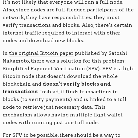
it’s not likely that everyone will run a full node.
Also, since nodes are full-fledged participants of the
network, they have responsibilities: they must
verify transactions and blocks. Also, there’s certain
internet traffic required to interact with other
nodes and download new blocks.
In
the original Bitcoin paper
published by Satoshi
Nakamoto, there was a solution for this problem:
Simplified Payment Verification (SPV). SPV is a light
Bitcoin node that doesn’t download the whole
blockchain and
doesn’t verify blocks and
transactions
. Instead, it finds transactions in
blocks (to verify payments) and is linked to a full
node to retrieve just necessary data. This
mechanism allows having multiple light wallet
nodes with running just one full node.
For SPV to be possible, there should be a way to