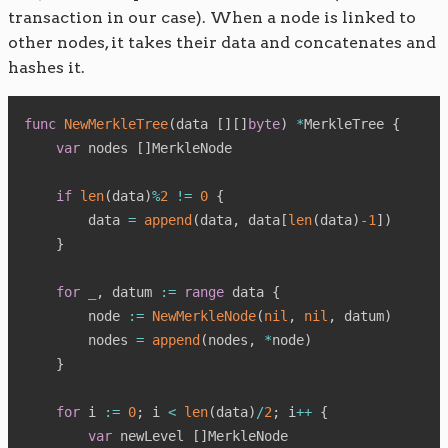
transaction in our case). When a node is linked to
other nodes, it takes their data and concatenates and
hashes it.
func
NewMerkleTree
(
data 
[
]
[
]
byte
)
*
MerkleTree 
{
var
 nodes 
[
]
MerkleNode

if
len
(
data
)
%
2
!=
0
{
        data 
=
append
(
data
,
 data
[
len
(
data
)
-
1
]
)
}
for
_
,
 datum 
:=
range
 data 
{
        node 
:=
NewMerkleNode
(
nil
,
nil
,
 datum
)
        nodes 
=
append
(
nodes
,
*
node
)
}
for
 i 
:=
0
;
 i 
<
len
(
data
)
/
2
;
 i
++
{
var
 newLevel 
[
]
MerkleNode
