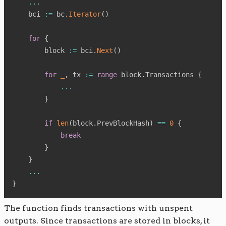
...
    bci 
:=
 bc
.
Iterator
(
)
for
{
        block 
:=
 bci
.
Next
(
)
for
_
,
 tx 
:=
range
 block
.
Transactions 
{
...
}
if
len
(
block
.
PrevBlockHash
)
==
0
{
break
}
}
...
}
The function finds transactions with unspent
outputs. Since transactions are stored in blocks, it