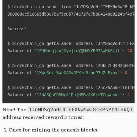
$ blockchain_go send -from 1JnMDSqVoHi4TEFXNw5wJ8skPs
000000cc51e665d53c78af5e65774a72fc7b864140a8224bf4e77
Success
!
$ blockchain_go getbalance -address 1JnMDSqVoHi4TEFXN
Balance of 
'1F4MbuqjcuJGymjcuYQMUVYB37AWKkSLif'
:
20
$ blockchain_go getbalance -address 12DkLzLQ4B3gnQt62
Balance of 
'1XWu6nitBWe6J6v6MXmd5rhdP7dZsExbx'
:
6
$ blockchain_go getbalance -address 12ncZhA5mFTTnTmHq
Balance of 
'13UASQpCR8Nr41PojH8Bz4K6cmTCqweskL'
:
4
Nice! The
1JnMDSqVoHi4TEFXNw5wJ8skPsPf4LHkQ1
address received reward 3 times:
Once for mining the genesis blocks.