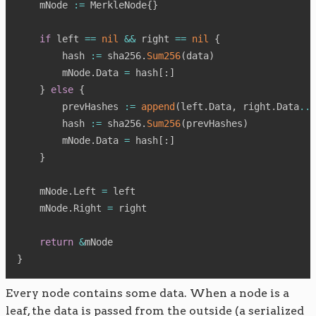
    mNode 
:=
 MerkleNode
{
}
if
 left 
==
nil
&&
 right 
==
nil
{
        hash 
:=
 sha256
.
Sum256
(
data
)
        mNode
.
Data 
=
 hash
[
:
]
}
else
{
        prevHashes 
:=
append
(
left
.
Data
,
 right
.
Data
...
        hash 
:=
 sha256
.
Sum256
(
prevHashes
)
        mNode
.
Data 
=
 hash
[
:
]
}
    mNode
.
Left 
=
 left

    mNode
.
Right 
=
 right

return
&
}
Every node contains some data. When a node is a
leaf, the data is passed from the outside (a serialized