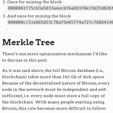
Once for mining the block
0000001f75cb3a5033aeecbf6a8d378e15b25d026
And once for mining the block
000000cc51e665d53c78af5e65774a72fc7b86414
.
Merkle Tree
There’s one more optimization mechanism I’d like
to discuss in this post.
As it was said above, the full Bitcoin database (i.e.,
blockchain) takes more than 140 Gb of disk space.
Because of the decentralized nature of Bitcoin, every
node in the network must be independent and self-
sufficient, i.e. every node must store a full copy of
the blockchain. With many people starting using
Bitcoin, this rule becomes more difficult to follow: