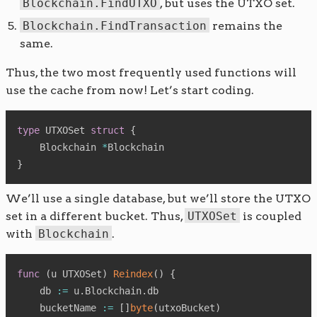
Blockchain.FindUTXO
, but uses the UTXO set.
Blockchain.FindTransaction
remains the
same.
Thus, the two most frequently used functions will
use the cache from now! Let’s start coding.
type
 UTXOSet 
struct
{
    Blockchain 
*
}
We’ll use a single database, but we’ll store the UTXO
set in a different bucket. Thus,
UTXOSet
is coupled
with
Blockchain
.
func
(
u UTXOSet
)
Reindex
(
)
{
    db 
:=
 u
.
Blockchain
.
db

    bucketName 
:=
[
]
byte
(
utxoBucket
)