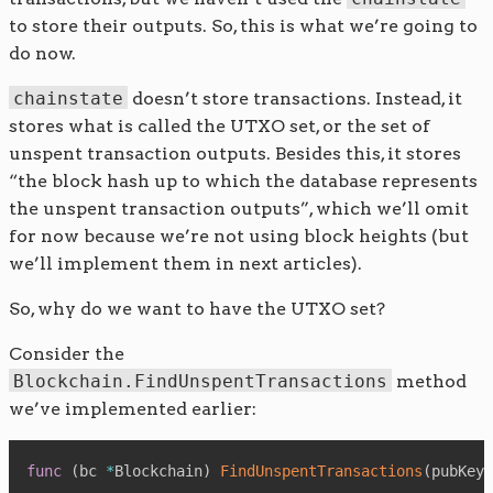
to store their outputs. So, this is what we’re going to
do now.
chainstate
doesn’t store transactions. Instead, it
stores what is called the UTXO set, or the set of
unspent transaction outputs. Besides this, it stores
“the block hash up to which the database represents
the unspent transaction outputs”, which we’ll omit
for now because we’re not using block heights (but
we’ll implement them in next articles).
So, why do we want to have the UTXO set?
Consider the
Blockchain.FindUnspentTransactions
method
we’ve implemented earlier:
func
(
bc 
*
Blockchain
)
FindUnspentTransactions
(
pubKeyH