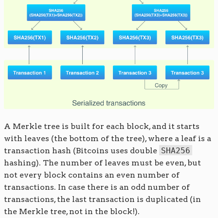
A Merkle tree is built for each block, and it starts
with leaves (the bottom of the tree), where a leaf is a
transaction hash (Bitcoins uses double
SHA256
hashing). The number of leaves must be even, but
not every block contains an even number of
transactions. In case there is an odd number of
transactions, the last transaction is duplicated (in
the Merkle tree, not in the block!).