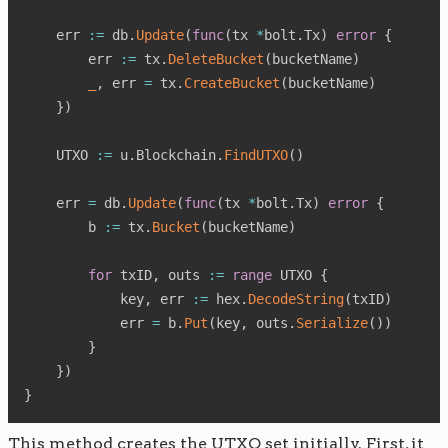
    err 
:=
 db
.
Update
(
func
(
tx 
*
bolt
.
Tx
)
error
{
        err 
:=
 tx
.
DeleteBucket
(
bucketName
)
_
,
 err 
=
 tx
.
CreateBucket
(
bucketName
)
}
)
    UTXO 
:=
 u
.
Blockchain
.
FindUTXO
(
)
    err 
=
 db
.
Update
(
func
(
tx 
*
bolt
.
Tx
)
error
{
        b 
:=
 tx
.
Bucket
(
bucketName
)
for
 txID
,
 outs 
:=
range
 UTXO 
{
            key
,
 err 
:=
 hex
.
DecodeString
(
txID
)
            err 
=
 b
.
Put
(
key
,
 outs
.
Serialize
(
)
)
}
}
)
}
This method creates the UTXO set initially. First, it