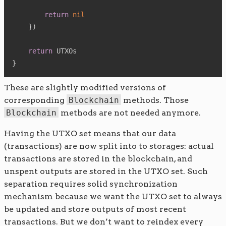
return
nil
}
)
return
}
These are slightly modified versions of
corresponding
Blockchain
methods. Those
Blockchain
methods are not needed anymore.
Having the UTXO set means that our data
(transactions) are now split into to storages: actual
transactions are stored in the blockchain, and
unspent outputs are stored in the UTXO set. Such
separation requires solid synchronization
mechanism because we want the UTXO set to always
be updated and store outputs of most recent
transactions. But we don’t want to reindex every