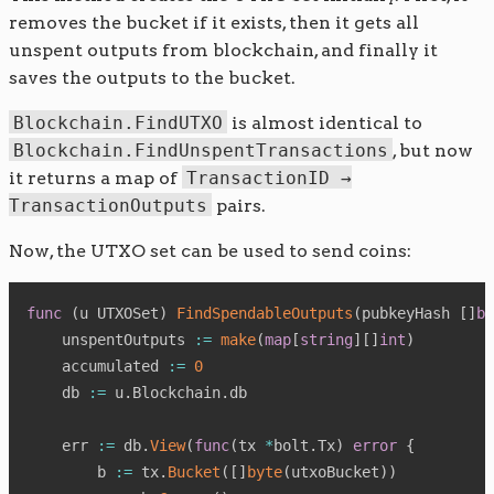
removes the bucket if it exists, then it gets all
unspent outputs from blockchain, and finally it
saves the outputs to the bucket.
Blockchain.FindUTXO
is almost identical to
Blockchain.FindUnspentTransactions
, but now
it returns a map of
TransactionID →
TransactionOutputs
pairs.
Now, the UTXO set can be used to send coins:
func
(
u UTXOSet
)
FindSpendableOutputs
(
pubkeyHash 
[
]
by
    unspentOutputs 
:=
make
(
map
[
string
]
[
]
int
)
    accumulated 
:=
0
    db 
:=
 u
.
Blockchain
.
db

    err 
:=
 db
.
View
(
func
(
tx 
*
bolt
.
Tx
)
error
{
        b 
:=
 tx
.
Bucket
(
[
]
byte
(
utxoBucket
)
)