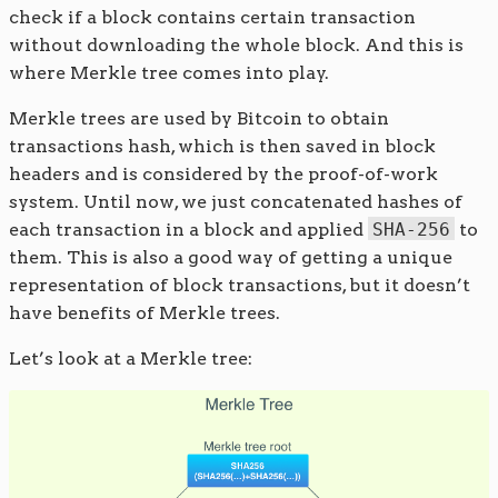
check if a block contains certain transaction
without downloading the whole block. And this is
where Merkle tree comes into play.
Merkle trees are used by Bitcoin to obtain
transactions hash, which is then saved in block
headers and is considered by the proof-of-work
system. Until now, we just concatenated hashes of
each transaction in a block and applied
SHA-256
to
them. This is also a good way of getting a unique
representation of block transactions, but it doesn’t
have benefits of Merkle trees.
Let’s look at a Merkle tree: