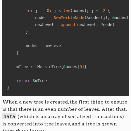
for
 j 
:=
0
;
 j 
<
len
(
nodes
)
;
 j 
+=
2
{
            node 
:=
NewMerkleNode
(
&
nodes
[
j
]
,
&
nodes
[
j
            newLevel 
=
append
(
newLevel
,
*
node
)
}
        nodes 
=
 newLevel

}
    mTree 
:=
 MerkleTree
{
&
nodes
[
0
]
}
return
&
}
When a new tree is created, the first thing to ensure
is that there is an even number of leaves. After that,
data
(which is an array of serialized transactions)
is converted into tree leaves, and a tree is grown