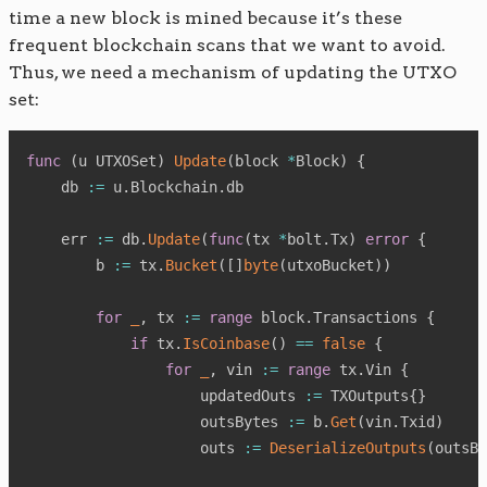
time a new block is mined because it’s these
frequent blockchain scans that we want to avoid.
Thus, we need a mechanism of updating the UTXO
set:
func
(
u UTXOSet
)
Update
(
block 
*
Block
)
{
    db 
:=
 u
.
Blockchain
.
db

    err 
:=
 db
.
Update
(
func
(
tx 
*
bolt
.
Tx
)
error
{
        b 
:=
 tx
.
Bucket
(
[
]
byte
(
utxoBucket
)
)
for
_
,
 tx 
:=
range
 block
.
Transactions 
{
if
 tx
.
IsCoinbase
(
)
==
false
{
for
_
,
 vin 
:=
range
 tx
.
Vin 
{
                    updatedOuts 
:=
 TXOutputs
{
}
                    outsBytes 
:=
 b
.
Get
(
vin
.
Txid
)
                    outs 
:=
DeserializeOutputs
(
outsBy