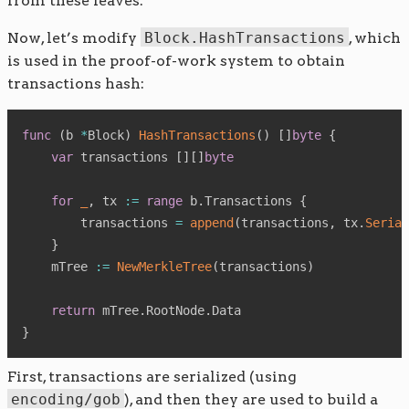
from these leaves.
Now, let’s modify
Block.HashTransactions
, which
is used in the proof-of-work system to obtain
transactions hash:
func
(
b 
*
Block
)
HashTransactions
(
)
[
]
byte
{
var
 transactions 
[
]
[
]
byte
for
_
,
 tx 
:=
range
 b
.
Transactions 
{
        transactions 
=
append
(
transactions
,
 tx
.
Serial
}
    mTree 
:=
NewMerkleTree
(
transactions
)
return
 mTree
.
RootNode
.
}
First, transactions are serialized (using
encoding/gob
), and then they are used to build a