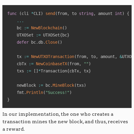
func
(
cli 
*
CLI
)
send
(
from
,
 to 
string
,
 amount 
int
)
{
...
    bc 
:=
NewBlockchain
(
)
    UTXOSet 
:=
 UTXOSet
{
bc
}
defer
 bc
.
db
.
Close
(
)
    tx 
:=
NewUTXOTransaction
(
from
,
 to
,
 amount
,
&
UTXOS
    cbTx 
:=
NewCoinbaseTX
(
from
,
""
)
    txs 
:=
[
]
*
Transaction
{
cbTx
,
 tx
}
    newBlock 
:=
 bc
.
MineBlock
(
txs
)
    fmt
.
Println
(
"Success!"
)
}
In our implementation, the one who creates a
transaction mines the new block, and thus, receives
a reward.