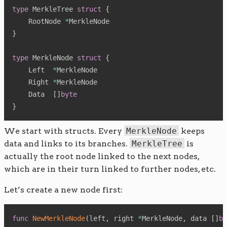
type
 MerkleTree 
struct
{
    RootNode 
*
}
type
 MerkleNode 
struct
{
    Left  
*
MerkleNode

    Right 
*
MerkleNode

    Data  
[
]
byte
}
We start with structs. Every
MerkleNode
keeps
data and links to its branches.
MerkleTree
is
actually the root node linked to the next nodes,
which are in their turn linked to further nodes, etc.
Let’s create a new node first:
func
NewMerkleNode
(
left
,
 right 
*
MerkleNode
,
 data 
[
]
by