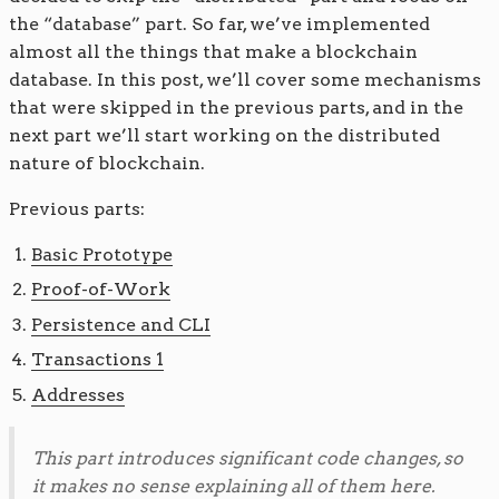
the “database” part. So far, we’ve implemented
almost all the things that make a blockchain
database. In this post, we’ll cover some mechanisms
that were skipped in the previous parts, and in the
next part we’ll start working on the distributed
nature of blockchain.
Previous parts:
Basic Prototype
Proof-of-Work
Persistence and CLI
Transactions 1
Addresses
This part introduces significant code changes, so
it makes no sense explaining all of them here.